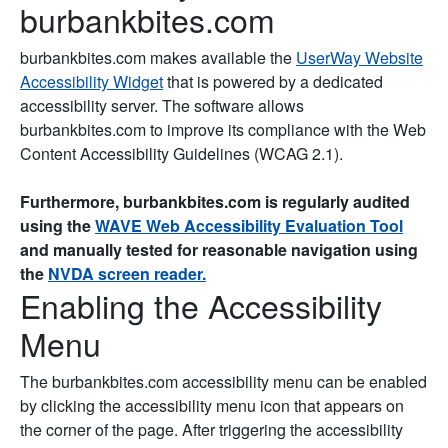
burbankbites.com
burbankbites.com makes available the
UserWay Website
Accessibility Widget
that is powered by a dedicated
accessibility server. The software allows
burbankbites.com to improve its compliance with the Web
Content Accessibility Guidelines (WCAG 2.1).
Furthermore, burbankbites.com is regularly audited
using the
WAVE Web Accessibility Evaluation Tool
and manually tested for reasonable navigation using
the
NVDA screen reader.
Enabling the Accessibility
Menu
The burbankbites.com accessibility menu can be enabled
by clicking the accessibility menu icon that appears on
the corner of the page. After triggering the accessibility