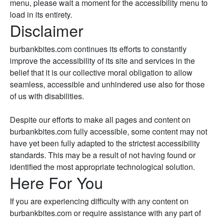
menu, please wait a moment for the accessibility menu to
load in its entirety.
Disclaimer
burbankbites.com continues its efforts to constantly
improve the accessibility of its site and services in the
belief that it is our collective moral obligation to allow
seamless, accessible and unhindered use also for those
of us with disabilities.
Despite our efforts to make all pages and content on
burbankbites.com fully accessible, some content may not
have yet been fully adapted to the strictest accessibility
standards. This may be a result of not having found or
identified the most appropriate technological solution.
Here For You
If you are experiencing difficulty with any content on
burbankbites.com or require assistance with any part of