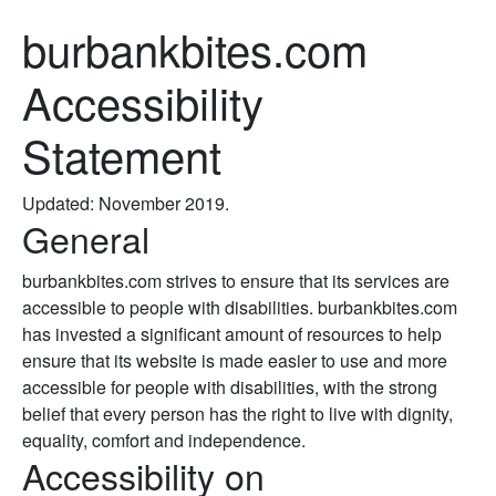
burbankbites.com
Accessibility
Statement
Updated: November 2019.
General
burbankbites.com strives to ensure that its services are
accessible to people with disabilities. burbankbites.com
has invested a significant amount of resources to help
ensure that its website is made easier to use and more
accessible for people with disabilities, with the strong
belief that every person has the right to live with dignity,
equality, comfort and independence.
Accessibility on